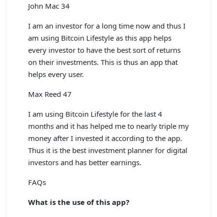
John Mac 34
I am an investor for a long time now and thus I
am using Bitcoin Lifestyle as this app helps
every investor to have the best sort of returns
on their investments. This is thus an app that
helps every user.
Max Reed 47
I am using Bitcoin Lifestyle for the last 4
months and it has helped me to nearly triple my
money after I invested it according to the app.
Thus it is the best investment planner for digital
investors and has better earnings.
FAQs
What is the use of this app?