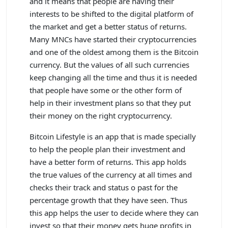
and it means that people are having their
interests to be shifted to the digital platform of
the market and get a better status of returns.
Many MNCs have started their cryptocurrencies
and one of the oldest among them is the Bitcoin
currency. But the values of all such currencies
keep changing all the time and thus it is needed
that people have some or the other form of
help in their investment plans so that they put
their money on the right cryptocurrency.
Bitcoin Lifestyle is an app that is made specially
to help the people plan their investment and
have a better form of returns. This app holds
the true values of the currency at all times and
checks their track and status o past for the
percentage growth that they have seen. Thus
this app helps the user to decide where they can
invest so that their money gets huge profits in