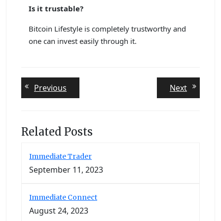
Is it trustable?
Bitcoin Lifestyle is completely trustworthy and
one can invest easily through it.
Post
Previous
Next
Previous
Next
post:
post:
navigation
Related Posts
Immediate Trader
September 11, 2023
Immediate Connect
August 24, 2023