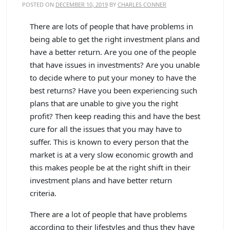
POSTED ON
DECEMBER 10, 2019
BY
CHARLES CONNER
There are lots of people that have problems in
being able to get the right investment plans and
have a better return. Are you one of the people
that have issues in investments? Are you unable
to decide where to put your money to have the
best returns? Have you been experiencing such
plans that are unable to give you the right
profit? Then keep reading this and have the best
cure for all the issues that you may have to
suffer. This is known to every person that the
market is at a very slow economic growth and
this makes people be at the right shift in their
investment plans and have better return
criteria.
There are a lot of people that have problems
according to their lifestyles and thus they have