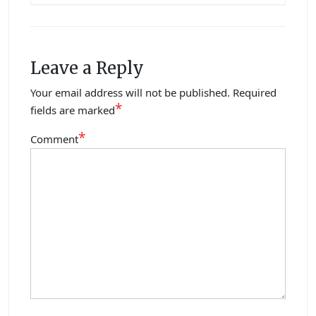
Leave a Reply
Your email address will not be published.
Required
*
fields are marked
*
Comment