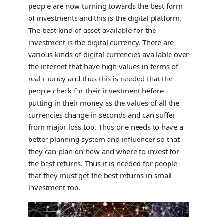
people are now turning towards the best form
of investments and this is the digital platform.
The best kind of asset available for the
investment is the digital currency. There are
various kinds of digital currencies available over
the internet that have high values in terms of
real money and thus this is needed that the
people check for their investment before
putting in their money as the values of all the
currencies change in seconds and can suffer
from major loss too. Thus one needs to have a
better planning system and influencer so that
they can plan on how and where to invest for
the best returns. Thus it is needed for people
that they must get the best returns in small
investment too.