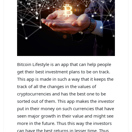
Bitcoin Lifestyle is an app that can help people
get their best investment plans to be on track.
This app is made in such a way that it keeps the
track of all the changes in the values of
cryptocurrencies and has the best one to be
sorted out of them. This app makes the investor
put in their money on such currencies that have
seen major growth in their value and might see
more in the future. Thus this way the investors
can have the best returns in lesser time. Thus