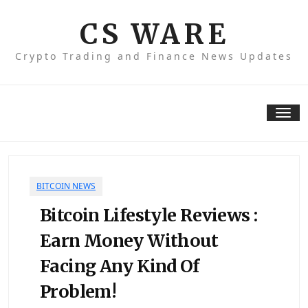
Skip
to
CS WARE
content
Crypto Trading and Finance News Updates
Tog
nav
BITCOIN NEWS
Bitcoin Lifestyle Reviews :
Earn Money Without
Facing Any Kind Of
Problem!