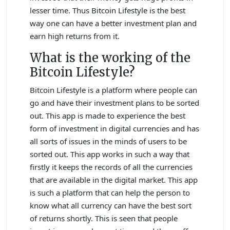
lesser time. Thus Bitcoin Lifestyle is the best
way one can have a better investment plan and
earn high returns from it.
What is the working of the
Bitcoin Lifestyle?
Bitcoin Lifestyle is a platform where people can
go and have their investment plans to be sorted
out. This app is made to experience the best
form of investment in digital currencies and has
all sorts of issues in the minds of users to be
sorted out. This app works in such a way that
firstly it keeps the records of all the currencies
that are available in the digital market. This app
is such a platform that can help the person to
know what all currency can have the best sort
of returns shortly. This is seen that people