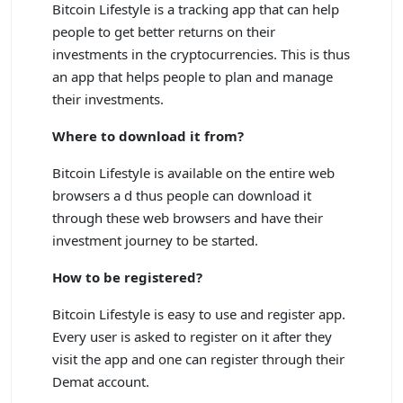
Bitcoin Lifestyle is a tracking app that can help
people to get better returns on their
investments in the cryptocurrencies. This is thus
an app that helps people to plan and manage
their investments.
Where to download it from?
Bitcoin Lifestyle is available on the entire web
browsers a d thus people can download it
through these web browsers and have their
investment journey to be started.
How to be registered?
Bitcoin Lifestyle is easy to use and register app.
Every user is asked to register on it after they
visit the app and one can register through their
Demat account.