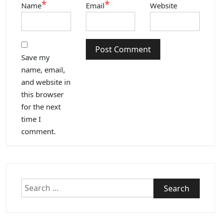
*
*
Name
Email
Website
Save my
name, email,
and website in
this browser
for the next
time I
comment.
Search
for: