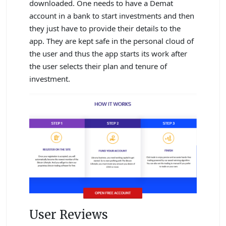
downloaded. One needs to have a Demat
account in a bank to start investments and then
they just have to provide their details to the
app. They are kept safe in the personal cloud of
the user and thus the app starts its work after
the user selects their plan and tenure of
investment.
User Reviews