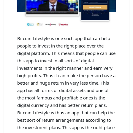
Bitcoin Lifestyle is one such app that can help
people to invest in the right place over the
digital platform. This means that people can use
this app to invest in all sorts of digital
investments in the right manner and earn very
high profits. Thus it can make the person have a
better and huge return in very less time. This
app has all forms of digital assets and one of
the most famous and profitable ones is the
digital currency and has better return plans.
Bitcoin Lifestyle is thus an app that can help the
best sort of return arrangements according to
the investment plans. This app is the right place