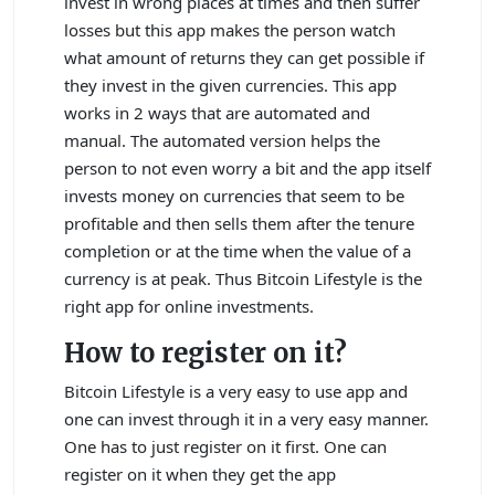
invest in wrong places at times and then suffer
losses but this app makes the person watch
what amount of returns they can get possible if
they invest in the given currencies. This app
works in 2 ways that are automated and
manual. The automated version helps the
person to not even worry a bit and the app itself
invests money on currencies that seem to be
profitable and then sells them after the tenure
completion or at the time when the value of a
currency is at peak. Thus Bitcoin Lifestyle is the
right app for online investments.
How to register on it?
Bitcoin Lifestyle is a very easy to use app and
one can invest through it in a very easy manner.
One has to just register on it first. One can
register on it when they get the app