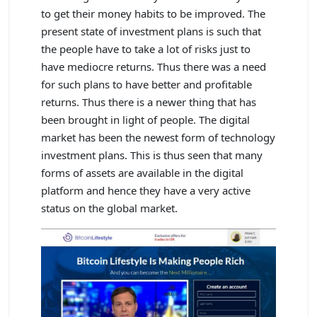
to get their money habits to be improved. The
present state of investment plans is such that
the people have to take a lot of risks just to
have mediocre returns. Thus there was a need
for such plans to have better and profitable
returns. Thus there is a newer thing that has
been brought in light of people. The digital
market has been the newest form of technology
investment plans. This is thus seen that many
forms of assets are available in the digital
platform and hence they have a very active
status on the global market.