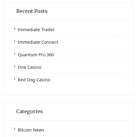
Recent Posts
Immediate Trader
Immediate Connect
Quantum Pro 360
One Casino
Red Dog Casino
Categories
Bitcoin News