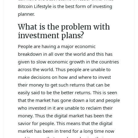
Bitcoin Lifestyle is the best form of investing
planner.
What is the problem with
investment plans?
People are having a major economic
breakdown in all over the world and this has
given to slow economic growth in the countries
across the world. Thus people are unable to
make decisions on how and where to invest
their money to get such returns that can be
easily said to be the better returns. This is seen
that the market has gone down a lot and people
who invested in it are unable to reclaim their
money. Thus the digital market has been the
savior for people. This means that the digital
market has been in trend for a long time now