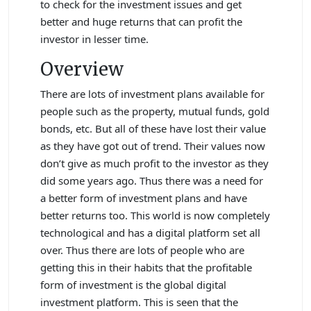
to check for the investment issues and get
better and huge returns that can profit the
investor in lesser time.
Overview
There are lots of investment plans available for
people such as the property, mutual funds, gold
bonds, etc. But all of these have lost their value
as they have got out of trend. Their values now
don’t give as much profit to the investor as they
did some years ago. Thus there was a need for
a better form of investment plans and have
better returns too. This world is now completely
technological and has a digital platform set all
over. Thus there are lots of people who are
getting this in their habits that the profitable
form of investment is the global digital
investment platform. This is seen that the