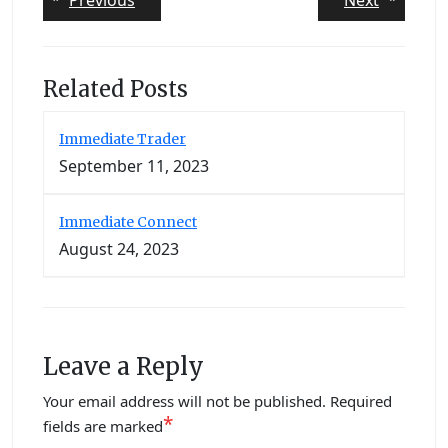
Previous
Next
post:
post:
navigation
Related Posts
Immediate Trader
September 11, 2023
Immediate Connect
August 24, 2023
Leave a Reply
Your email address will not be published.
Required
*
fields are marked