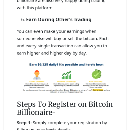
billionaire are also very happy doing trading
with this platform.
Earn During Other’s Trading-
You can even make your earnings when
someone else will buy or sell the bitcoin. Each
and every single transaction can allow you to
earn higher and higher day by day.
Steps To Register on Bitcoin
Billionaire-
Step 1:
Simply complete your registration by
filling up your basic details