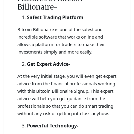
Billionaire-
Safest Trading Platform-
Bitcoin Billionaire is one of the safest and
incredible software that works online and
allows a platform for traders to make their
investments simply and more easily.
Get Expert Advice-
At the very initial stage, you will even get expert
advice from the financial professionals working
with this Bitcoin Billionaire Signup
.
This expert
advice will help you get guidance from the
professionals so that you can do smart trading
without any risk of getting into loss anyhow.
Powerful Technology-