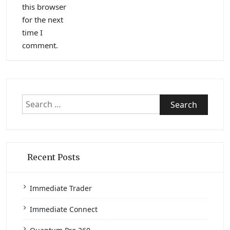
this browser
for the next
time I
comment.
Search
for:
Recent Posts
Immediate Trader
Immediate Connect