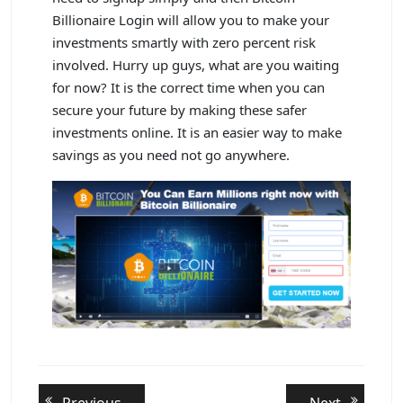
Billionaire Login will allow you to make your
investments smartly with zero percent risk
involved. Hurry up guys, what are you waiting
for now? It is the correct time when you can
secure your future by making these safer
investments online. It is an easier way to make
savings as you need not go anywhere.
Post
Previous
Next