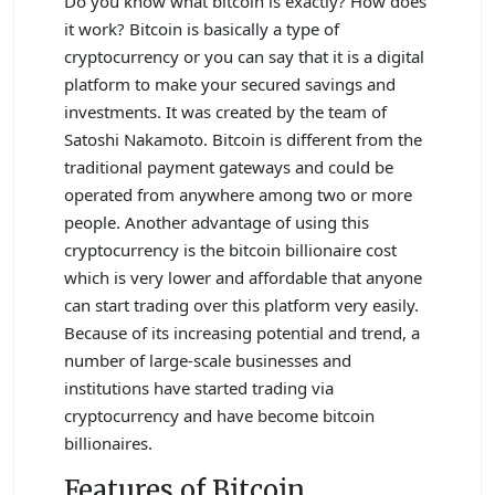
Do you know what bitcoin is exactly? How does
it work? Bitcoin is basically a type of
cryptocurrency or you can say that it is a digital
platform to make your secured savings and
investments. It was created by the team of
Satoshi Nakamoto. Bitcoin is different from the
traditional payment gateways and could be
operated from anywhere among two or more
people. Another advantage of using this
cryptocurrency is the bitcoin billionaire cost
which is very lower and affordable that anyone
can start trading over this platform very easily.
Because of its increasing potential and trend, a
number of large-scale businesses and
institutions have started trading via
cryptocurrency and have become bitcoin
billionaires.
Features of Bitcoin