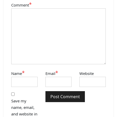
*
Comment
*
*
Name
Email
Website
Save my
name, email,
and website in