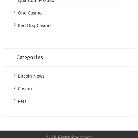
Quantum Pro 360
One Casino
Red Dog Casino
Categories
Bitcoin News
Casino
Pets
© All Right Reserved