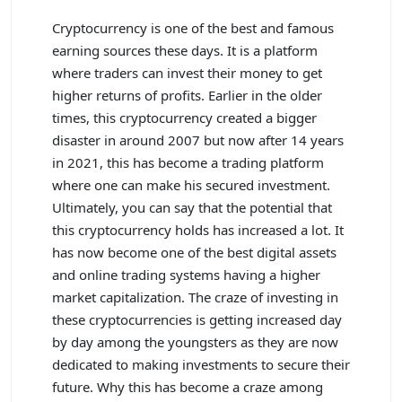
Cryptocurrency is one of the best and famous
earning sources these days. It is a platform
where traders can invest their money to get
higher returns of profits. Earlier in the older
times, this cryptocurrency created a bigger
disaster in around 2007 but now after 14 years
in 2021, this has become a trading platform
where one can make his secured investment.
Ultimately, you can say that the potential that
this cryptocurrency holds has increased a lot. It
has now become one of the best digital assets
and online trading systems having a higher
market capitalization. The craze of investing in
these cryptocurrencies is getting increased day
by day among the youngsters as they are now
dedicated to making investments to secure their
future. Why this has become a craze among