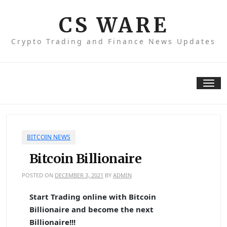
Skip
to
CS WARE
content
Crypto Trading and Finance News Updates
Tog
nav
BITCOIN NEWS
Bitcoin Billionaire
POSTED ON
DECEMBER 3, 2021
BY
ADMIN
Start Trading online with Bitcoin
Billionaire and become the next
Billionaire!!!