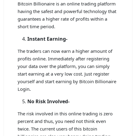
Bitcoin Billionaire is an online trading platform
having the safest and powerful technology that
guarantees a higher rate of profits within a
short time period.
Instant Earning-
The traders can now earn a higher amount of
profits online. Immediately after registering
your data over the platform, you can simply
start earning at a very low cost. Just register
yourself and start earning by Bitcoin Billionaire
Login
.
No Risk Involved-
The risk involved in this online trading is zero
percent and thus, you need not think even
twice. The current users of this bitcoin