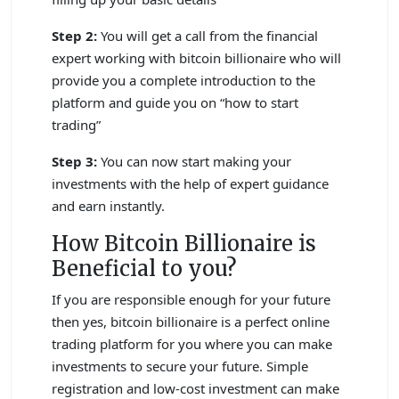
Step 2:
You will get a call from the financial
expert working with bitcoin billionaire who will
provide you a complete introduction to the
platform and guide you on “how to start
trading”
Step 3:
You can now start making your
investments with the help of expert guidance
and earn instantly.
How Bitcoin Billionaire is
Beneficial to you?
If you are responsible enough for your future
then yes, bitcoin billionaire is a perfect online
trading platform for you where you can make
investments to secure your future. Simple
registration and low-cost investment can make