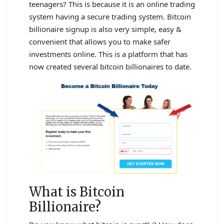
teenagers? This is because it is an online trading
system having a secure trading system. Bitcoin
billionaire signup is also very simple, easy &
convenient that allows you to make safer
investments online. This is a platform that has
now created several bitcoin billionaires to date.
What is Bitcoin
Billionaire?