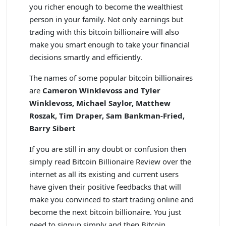
you richer enough to become the wealthiest
person in your family. Not only earnings but
trading with this bitcoin billionaire will also
make you smart enough to take your financial
decisions smartly and efficiently.
The names of some popular bitcoin billionaires
are
Cameron Winklevoss and Tyler
Winklevoss, Michael Saylor, Matthew
Roszak, Tim Draper, Sam Bankman-Fried,
Barry Sibert
If you are still in any doubt or confusion then
simply read Bitcoin Billionaire Review over the
internet as all its existing and current users
have given their positive feedbacks that will
make you convinced to start trading online and
become the next bitcoin billionaire. You just
need to signup simply and then Bitcoin