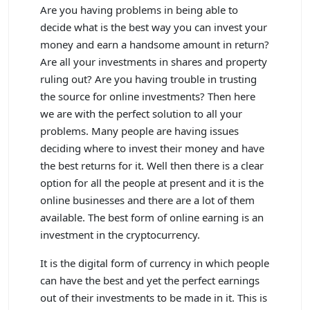
Are you having problems in being able to
decide what is the best way you can invest your
money and earn a handsome amount in return?
Are all your investments in shares and property
ruling out? Are you having trouble in trusting
the source for online investments? Then here
we are with the perfect solution to all your
problems. Many people are having issues
deciding where to invest their money and have
the best returns for it. Well then there is a clear
option for all the people at present and it is the
online businesses and there are a lot of them
available. The best form of online earning is an
investment in the cryptocurrency.
It is the digital form of currency in which people
can have the best and yet the perfect earnings
out of their investments to be made in it. This is