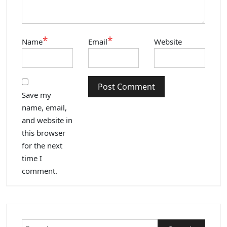
*
*
Name
Email
Website
Save my
name, email,
and website in
this browser
for the next
time I
comment.
Search