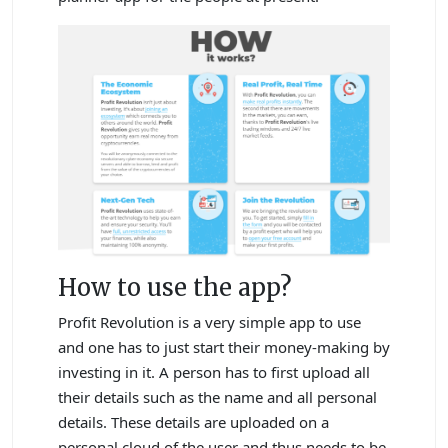
How to use the app?
Profit Revolution is a very simple app to use
and one has to just start their money-making by
investing in it. A person has to first upload all
their details such as the name and all personal
details. These details are uploaded on a
personal cloud of the user and thus needs to be