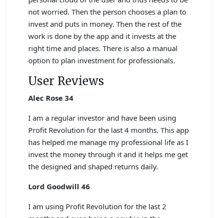
not worried. Then the person chooses a plan to
invest and puts in money. Then the rest of the
work is done by the app and it invests at the
right time and places. There is also a manual
option to plan investment for professionals.
User Reviews
Alec Rose 34
I am a regular investor and have been using
Profit Revolution for the last 4 months. This app
has helped me manage my professional life as I
invest the money through it and it helps me get
the designed and shaped returns daily.
Lord Goodwill 46
I am using Profit Revolution for the last 2