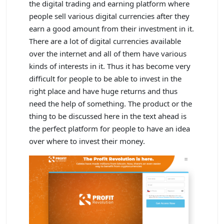
the digital trading and earning platform where
people sell various digital currencies after they
earn a good amount from their investment in it.
There are a lot of digital currencies available
over the internet and all of them have various
kinds of interests in it. Thus it has become very
difficult for people to be able to invest in the
right place and have huge returns and thus
need the help of something. The product or the
thing to be discussed here in the text ahead is
the perfect platform for people to have an idea
over where to invest their money.