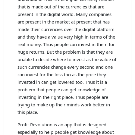
that is made out of the currencies that are
present in the digital world. Many companies
are present in the market at present that has
made their currencies over the digital platform
and they have a value very high in terms of the
real money. Thus people can invest in them for
huge returns. But the problem is that they are
unable to decide where to invest as the value of
such currencies change every second and one
can invest for the loss too as the price they
invested in can get lowered too. Thus it is a
problem that people can get knowledge of
investing in the right place. Thus people are
trying to make up their minds work better in
this place.
Profit Revolution is an app that is designed
especially to help people get knowledge about