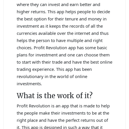
where they can invest and earn better and
higher returns. This app helps people to decide
the best option for their tenure and money in
investment as it keeps the records of all the
currencies available over the internet and thus
helps the person to have multiple and right
choices. Profit Revolution app has some basic
plans for investment and one can choose them
to start with their trade and have the best online
trading experience. This app has been
revolutionary in the world of online
investments.
What is the work of it?
Profit Revolution is an app that is made to help
the people make their investments to be at the
right place and have the perfect returns out of
it. This app is designed in such a way that it