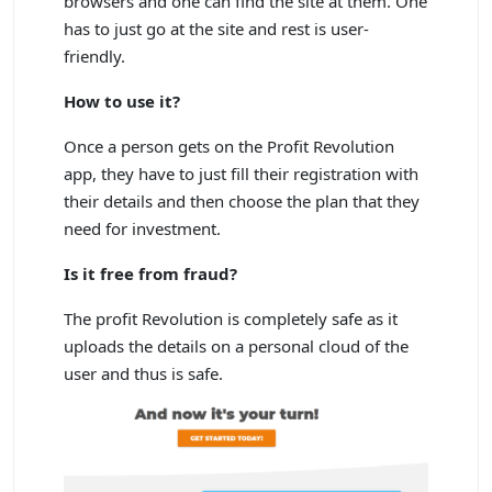
browsers and one can find the site at them. One
has to just go at the site and rest is user-
friendly.
How to use it?
Once a person gets on the Profit Revolution
app, they have to just fill their registration with
their details and then choose the plan that they
need for investment.
Is it free from fraud?
The profit Revolution is completely safe as it
uploads the details on a personal cloud of the
user and thus is safe.