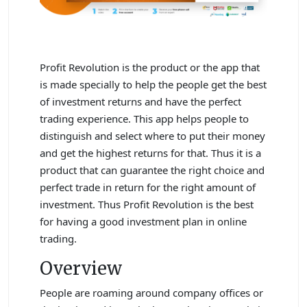
Profit Revolution is the product or the app that
is made specially to help the people get the best
of investment returns and have the perfect
trading experience. This app helps people to
distinguish and select where to put their money
and get the highest returns for that. Thus it is a
product that can guarantee the right choice and
perfect trade in return for the right amount of
investment. Thus Profit Revolution is the best
for having a good investment plan in online
trading.
Overview
People are roaming around company offices or