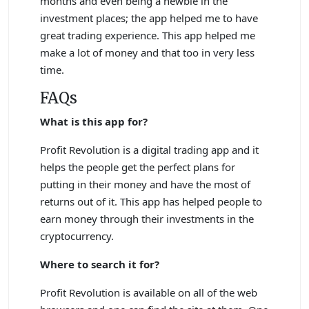
months and even being a newbie in the
investment places; the app helped me to have
great trading experience. This app helped me
make a lot of money and that too in very less
time.
FAQs
What is this app for?
Profit Revolution is a digital trading app and it
helps the people get the perfect plans for
putting in their money and have the most of
returns out of it. This app has helped people to
earn money through their investments in the
cryptocurrency.
Where to search it for?
Profit Revolution is available on all of the web