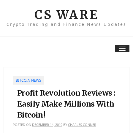
Skip
to
CS WARE
content
Crypto Trading and Finance News Updates
Tog
nav
BITCOIN NEWS
Profit Revolution Reviews :
Easily Make Millions With
Bitcoin!
POSTED ON
DECEMBER 14, 2019
BY
CHARLES CONNER