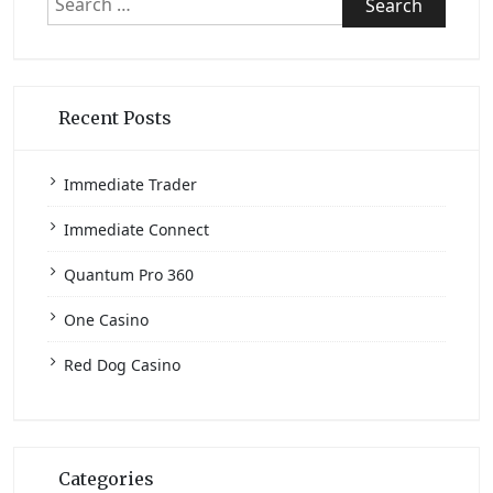
for:
Recent Posts
Immediate Trader
Immediate Connect
Quantum Pro 360
One Casino
Red Dog Casino
Categories