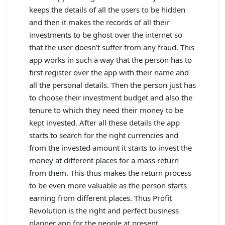
keeps the details of all the users to be hidden
and then it makes the records of all their
investments to be ghost over the internet so
that the user doesn’t suffer from any fraud. This
app works in such a way that the person has to
first register over the app with their name and
all the personal details. Then the person just has
to choose their investment budget and also the
tenure to which they need their money to be
kept invested. After all these details the app
starts to search for the right currencies and
from the invested amount it starts to invest the
money at different places for a mass return
from them. This thus makes the return process
to be even more valuable as the person starts
earning from different places. Thus Profit
Revolution is the right and perfect business
planner app for the people at present.