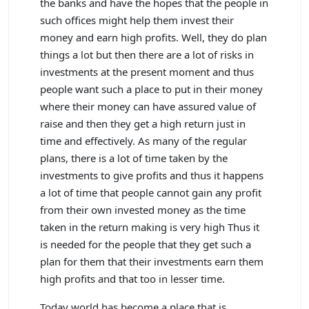
the banks and have the hopes that the people in
such offices might help them invest their
money and earn high profits. Well, they do plan
things a lot but then there are a lot of risks in
investments at the present moment and thus
people want such a place to put in their money
where their money can have assured value of
raise and then they get a high return just in
time and effectively. As many of the regular
plans, there is a lot of time taken by the
investments to give profits and thus it happens
a lot of time that people cannot gain any profit
from their own invested money as the time
taken in the return making is very high Thus it
is needed for the people that they get such a
plan for them that their investments earn them
high profits and that too in lesser time.
Today world has become a place that is