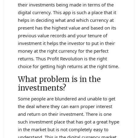
their investments being made in terms of the
digital currency. This app is such a place that it
helps in deciding what and which currency at
present has the highest value and based on its
previous value records and your tenure of
investment it helps the investor to put in their
money at the right currency for the perfect
returns. Thus Profit Revolution is the right
choice for getting high returns at the right time.
What problem is in the
investments?
Some people are blundered and unable to get
the deal where they can earn proper interest
and return on their investment. There is one
such investment place that has got a great hype
in the market but is not completely easy to
understand. This is the digital currency market