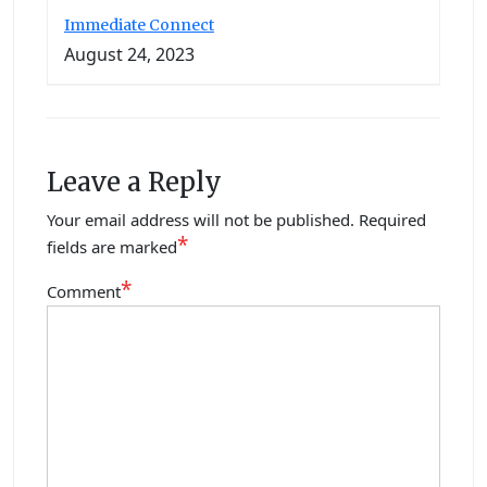
Immediate Connect
August 24, 2023
Leave a Reply
Your email address will not be published.
Required
*
fields are marked
*
Comment