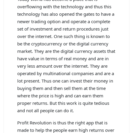
overflowing with the technology and thus this
technology has also opened the gates to have a
newer trading option and operate a complete
set of investment and return procedures just
over the internet. One such thing is known to
be the cryptocurrency or the digital currency
market. They are the digital currency assets that
have value in terms of real money and are in
very less amount over the internet. They are
operated by multinational companies and are a
lot present. Thus one can invest their money in
buying them and then sell them at the time
where the price is high and can earn them
proper returns. But this work is quite tedious
and not all people can do it.
Profit Revolution is thus the right app that is
made to help the people earn high returns over