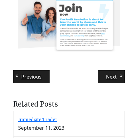
Post
Previous
Next
Previous
Next
post:
post:
navigation
Related Posts
Immediate Trader
September 11, 2023